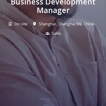
Business Development
Manager
On-site
Shanghai
,
Shanghai Shi
,
China
Sales