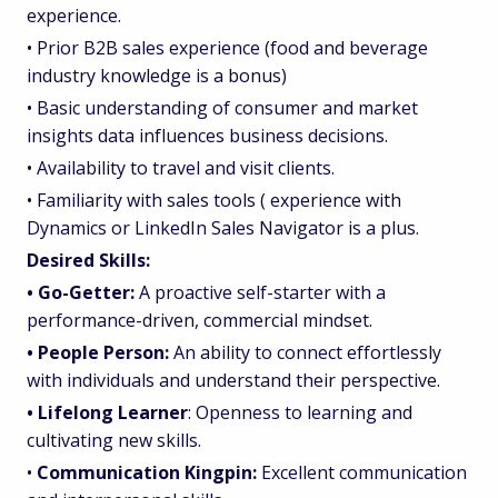
experience.
• Prior B2B sales experience (food and beverage
industry knowledge is a bonus)
• Basic understanding of consumer and market
insights data influences business decisions.
• Availability to travel and visit clients.
• Familiarity with sales tools ( experience with
Dynamics or LinkedIn Sales Navigator is a plus.
Desired Skills:
• Go-Getter:
A proactive self-starter with a
performance-driven, commercial mindset.
• People Person:
An ability to connect effortlessly
with individuals and understand their perspective.
• Lifelong Learner
: Openness to learning and
cultivating new skills.
•
Communication Kingpin:
Excellent communication