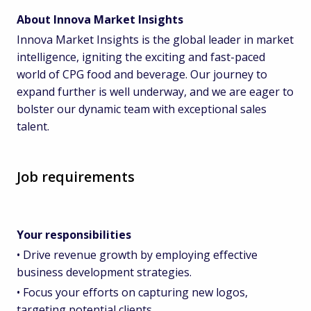
About Innova Market Insights
Innova Market Insights is the global leader in market
intelligence, igniting the exciting and fast-paced
world of CPG food and beverage. Our journey to
expand further is well underway, and we are eager to
bolster our dynamic team with exceptional sales
talent.
Job requirements
Your responsibilities
• Drive revenue growth by employing effective
business development strategies.
• Focus your efforts on capturing new logos,
targeting potential clients.