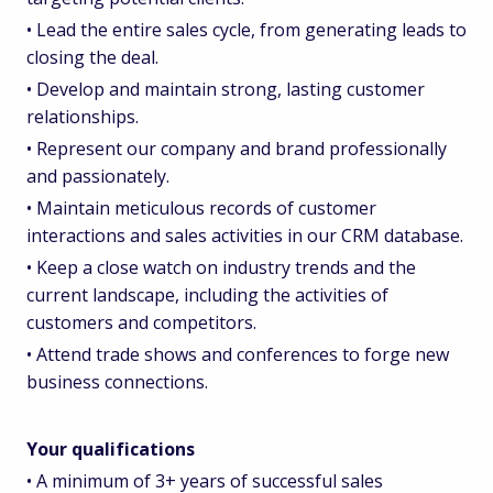
• Lead the entire sales cycle, from generating leads to
closing the deal.
• Develop and maintain strong, lasting customer
relationships.
• Represent our company and brand professionally
and passionately.
• Maintain meticulous records of customer
interactions and sales activities in our CRM database.
• Keep a close watch on industry trends and the
current landscape, including the activities of
customers and competitors.
• Attend trade shows and conferences to forge new
business connections.
Your qualifications
• A minimum of 3+ years of successful sales