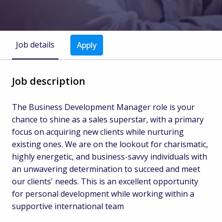
Job details
Apply
Job description
The Business Development Manager role is your
chance to shine as a sales superstar, with a primary
focus on acquiring new clients while nurturing
existing ones. We are on the lookout for charismatic,
highly energetic, and business-savvy individuals with
an unwavering determination to succeed and meet
our clients' needs. This is an excellent opportunity
for personal development while working within a
supportive international team