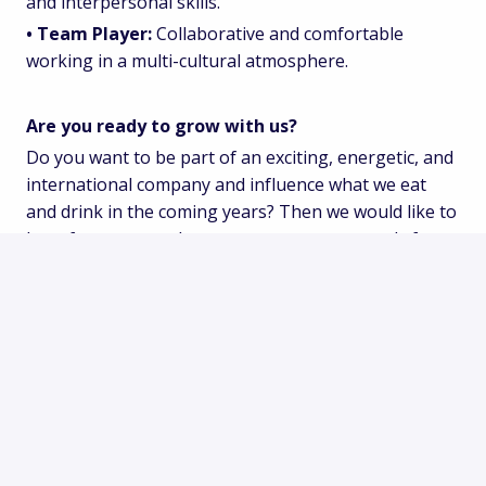
and interpersonal skills.
• Team Player:
Collaborative and comfortable
working in a multi-cultural atmosphere.
Are you ready to grow with us?
Do you want to be part of an exciting, energetic, and
international company and influence what we eat
and drink in the coming years? Then we would like to
hear from you, and we encourage you to apply for
this position.
Apply
or