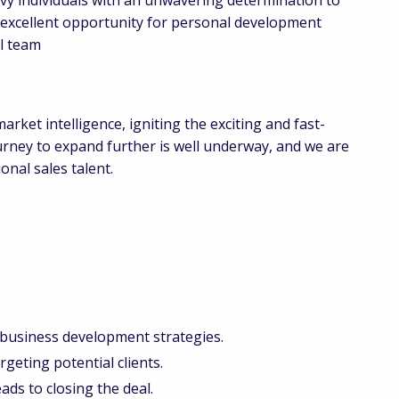
n excellent opportunity for personal development
al team
arket intelligence, igniting the exciting and fast-
rney to expand further is well underway, and we are
nal sales talent.
 business development strategies.
geting potential clients.
ads to closing the deal.