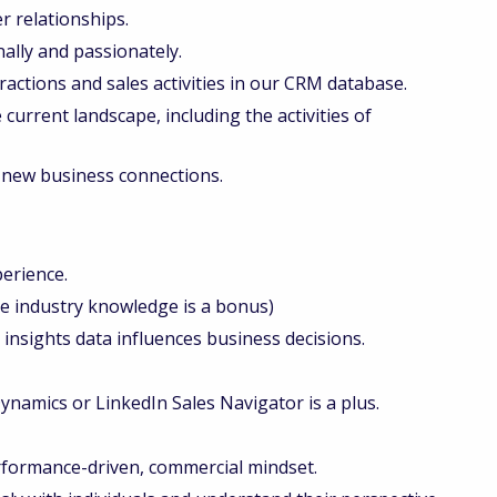
r relationships.
lly and passionately.
ractions and sales activities in our CRM database.
current landscape, including the activities of
 new business connections.
perience.
ge industry knowledge is a bonus)
nsights data influences business decisions.
 Dynamics or LinkedIn Sales Navigator is a plus.
erformance-driven, commercial mindset.