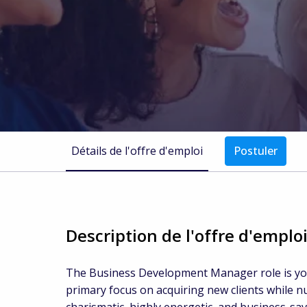
Détails de l'offre d'emploi
Postuler
Description de l'offre d'emplo
The Business Development Manager role is your
primary focus on acquiring new clients while n
charismatic, highly energetic, and business-sa