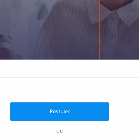
Postuler
ou