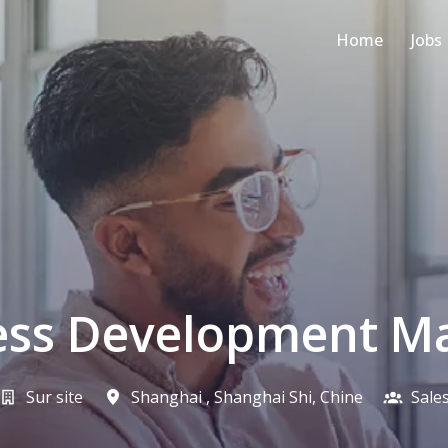
Home
Jobs
ess Development M
Sur site
Shanghai
,
Shanghai Shi
,
Chine
Sale