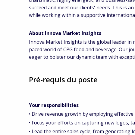
succeed and meet our clients' needs. This is a
while working within a supportive internation
About Innova Market Insights
Innova Market Insights is the global leader in m
paced world of CPG food and beverage. Our jou
eager to bolster our dynamic team with exceptio
Pré-requis du poste
Your responsibilities
• Drive revenue growth by employing effective
• Focus your efforts on capturing new logos, tar
• Lead the entire sales cycle, from generating le