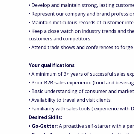
• Develop and maintain strong, lasting custome
• Represent our company and brand professiona
• Maintain meticulous records of customer inte
• Keep a close watch on industry trends and the 
customers and competitors.
• Attend trade shows and conferences to forge
Your qualifications
• A minimum of 3+ years of successful sales ex
• Prior B2B sales experience (food and bevera
• Basic understanding of consumer and market i
• Availability to travel and visit clients.
• Familiarity with sales tools ( experience with
Desired Skills:
• Go-Getter:
A proactive self-starter with a p