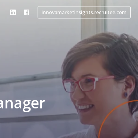
innovamarketinsights.recruitee.com
anager
s