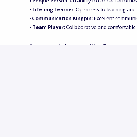
• People Person:
An ability to connect effortle
• Lifelong Learner
: Openness to learning and c
•
Communication Kingpin:
Excellent communica
• Team Player:
Collaborative and comfortable 
Are you ready to grow with us?
Do you want to be part of an exciting, energet
eat and drink in the coming years? Then we wo
apply for this position.