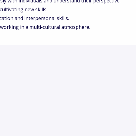
ssly with individuals and understand their perspective.
ultivating new skills.
tion and interpersonal skills.
working in a multi-cultural atmosphere.
ic, and international company and influence what we
uld like to hear from you, and we encourage you to