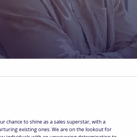
i
 chance to shine as a sales superstar, with a
urturing existing ones. We are on the lookout for
vvy individuals with an unwavering determination to