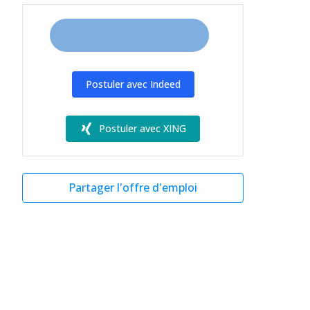
Postuler avec Indeed
Postuler avec XING
Partager l'offre d'emploi