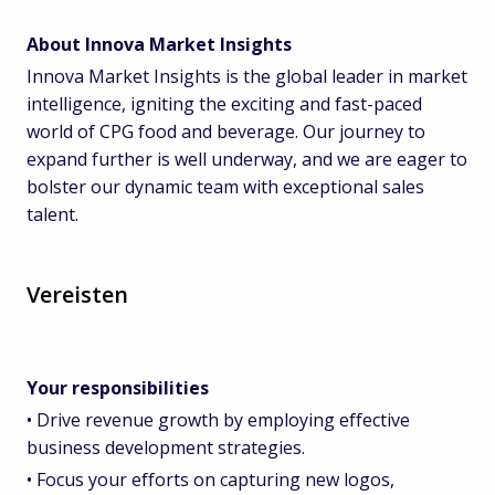
About Innova Market Insights
Innova Market Insights is the global leader in market
intelligence, igniting the exciting and fast-paced
world of CPG food and beverage. Our journey to
expand further is well underway, and we are eager to
bolster our dynamic team with exceptional sales
talent.
Vereisten
Your responsibilities
• Drive revenue growth by employing effective
business development strategies.
• Focus your efforts on capturing new logos,