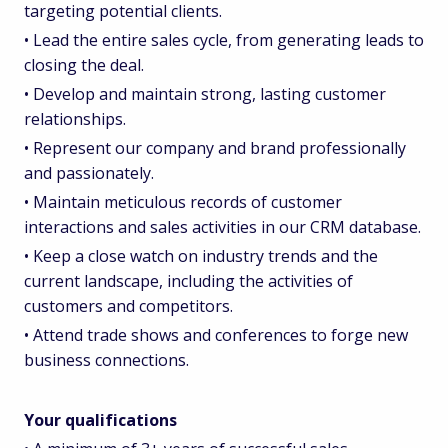
targeting potential clients.
• Lead the entire sales cycle, from generating leads to
closing the deal.
• Develop and maintain strong, lasting customer
relationships.
• Represent our company and brand professionally
and passionately.
• Maintain meticulous records of customer
interactions and sales activities in our CRM database.
• Keep a close watch on industry trends and the
current landscape, including the activities of
customers and competitors.
• Attend trade shows and conferences to forge new
business connections.
Your qualifications