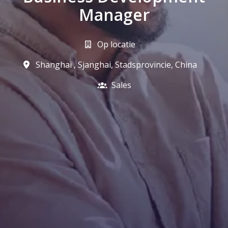
Manager
Op locatie
Shanghai
,
Sjanghai, Stadsprovincie
,
China
Sales