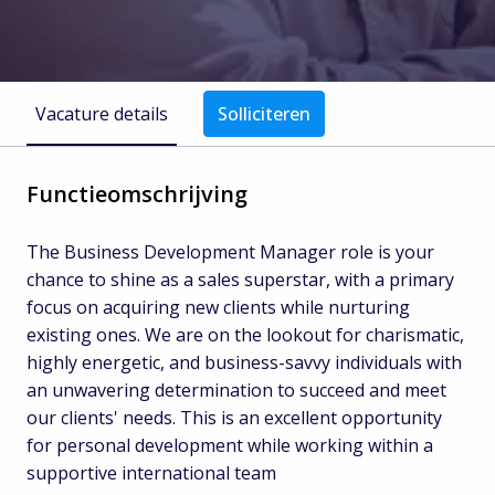
Vacature details
Solliciteren
Functieomschrijving
The Business Development Manager role is your
chance to shine as a sales superstar, with a primary
focus on acquiring new clients while nurturing
existing ones. We are on the lookout for charismatic,
highly energetic, and business-savvy individuals with
an unwavering determination to succeed and meet
our clients' needs. This is an excellent opportunity
for personal development while working within a
supportive international team