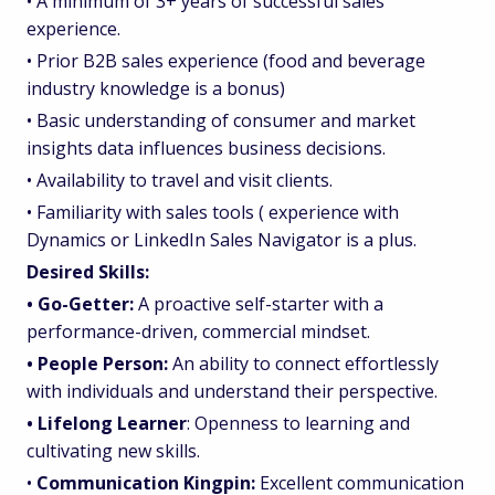
• A minimum of 3+ years of successful sales
experience.
• Prior B2B sales experience (food and beverage
industry knowledge is a bonus)
• Basic understanding of consumer and market
insights data influences business decisions.
• Availability to travel and visit clients.
• Familiarity with sales tools ( experience with
Dynamics or LinkedIn Sales Navigator is a plus.
Desired Skills:
• Go-Getter:
A proactive self-starter with a
performance-driven, commercial mindset.
• People Person:
An ability to connect effortlessly
with individuals and understand their perspective.
• Lifelong Learner
: Openness to learning and
cultivating new skills.
•
Communication Kingpin:
Excellent communication