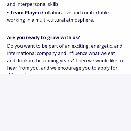
and interpersonal skills.
• Team Player:
Collaborative and comfortable
working in a multi-cultural atmosphere.
Are you ready to grow with us?
Do you want to be part of an exciting, energetic, and
international company and influence what we eat
and drink in the coming years? Then we would like to
hear from you, and we encourage you to apply for
this position.
Solliciteren
of