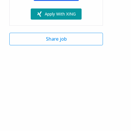
Apply With XING
Share job