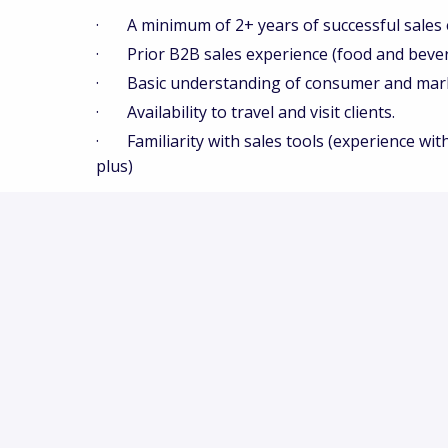
· A minimum of 2+ years of successful sales 
· Prior B2B sales experience (food and bever
· Basic understanding of consumer and market
· Availability to travel and visit clients.
· Familiarity with sales tools (experience with
plus)
Innova Market Insights is an equal opportunit
workplace where all individuals are treated with
We consider all applicants for employment witho
orientation, gender identity or expression, natio
status, or any other protected characteristic un
Our recruitment and selection practices are des
ensure that job requirements are based solely o
for the role. Where needed, reasonable accomm