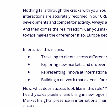
Nothing falls through the cracks with you. You
interactions are accurately recorded in our CR
developments and competitor activity. Always a
And then comes the real freedom: Can you mak
to-face makes the difference? If so, Europe b
In practice, this means:
Traveling to clients across different 
Exploring new markets and uncovering 
Representing Innova at international 
Building a network that extends far 
Now, what does success look like in this role? 
healthy sales pipeline, and bring in new logos.
Market Insights’ presence in international ma
clients.