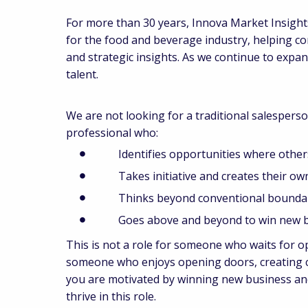
For more than 30 years, Innova Market Insights
for the food and beverage industry, helping c
and strategic insights. As we continue to expa
talent.
We are not looking for a traditional salesperso
professional who:
Identifies opportunities where others
Takes initiative and creates their own
Thinks beyond conventional boundar
Goes above and beyond to win new b
This is not a role for someone who waits for o
someone who enjoys opening doors, creating co
you are motivated by winning new business and
thrive in this role.