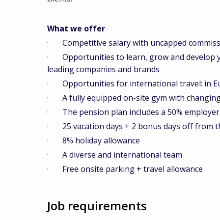
What we offer
· Competitive salary with uncapped commiss
· Opportunities to learn, grow and develop you
leading companies and brands
· Opportunities for international travel: in E
· A fully equipped on-site gym with changing f
· The pension plan includes a 50% employer 
· 25 vacation days + 2 bonus days off from t
· 8% holiday allowance
· A diverse and international team
· Free onsite parking + travel allowance
Job requirements