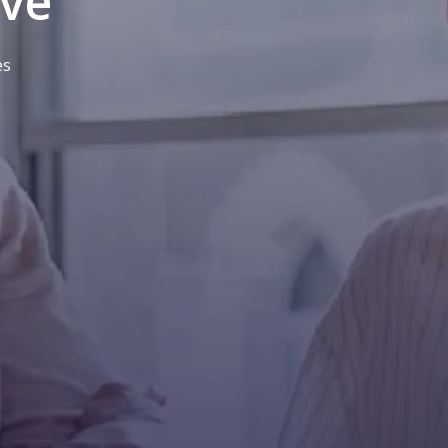
ive
es