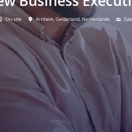
w Business Execut
On-site
Arnhem
,
Gelderland
,
Netherlands
Sal
-