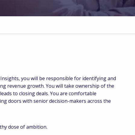
nsights, you will be responsible for identifying and
ing revenue growth. You will take ownership of the
leads to closing deals. You are comfortable
ning doors with senior decision-makers across the
thy dose of ambition.