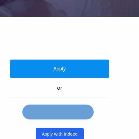
Apply
or
Apply with Indeed