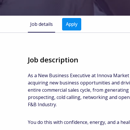
Job details
Apply
Job description
As a New Business Executive at Innova Market I
acquiring new business opportunities and driv
entire commercial sales cycle, from generating 
prospecting, cold calling, networking and ope
F&B Industry.
You do this with confidence, energy, and a heal