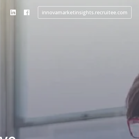
innovamarketinsights.recruitee.com