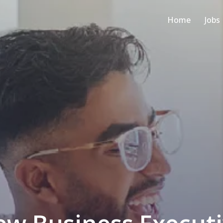
Home
Jobs