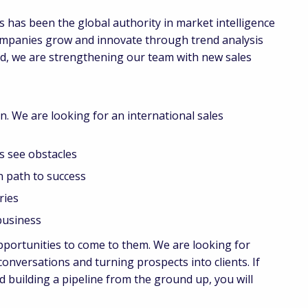
 has been the global authority in market intelligence
ompanies grow and innovate through trend analysis
nd, we are strengthening our team with new sales
n. We are looking for an international sales
 see obstacles
 path to success
ies
usiness
pportunities to come to them. We are looking for
nversations and turning prospects into clients. If
 building a pipeline from the ground up, you will