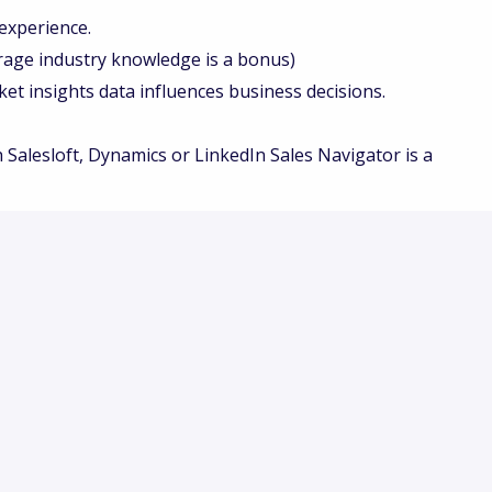
experience.
age industry knowledge is a bonus)
 insights data influences business decisions.
 Salesloft, Dynamics or LinkedIn Sales Navigator is a
y employer. We are committed to creating an inclusive
 dignity and respect.
ut regard to race, color, religion, sex, sexual
nal origin, age, disability, marital status, veteran
der applicable law.
igned to be fair, transparent, and accessible. We
n the skills, qualifications, and experience necessary
odations will be provided to applicants and