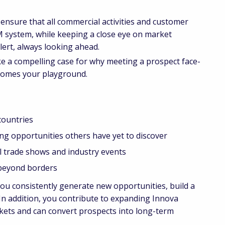
 ensure that all commercial activities and customer
M system, while keeping a close eye on market
lert, always looking ahead.
e a compelling case for why meeting a prospect face-
ecomes your playground.
countries
opportunities others have yet to discover
trade shows and industry events
beyond borders
You consistently generate new opportunities, build a
 In addition, you contribute to expanding Innova
rkets and can convert prospects into long-term