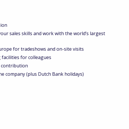
ion
r sales skills and work with the world’s largest
urope for tradeshows and on-site visits
acilities for colleagues
contribution
he company (plus Dutch Bank holidays)