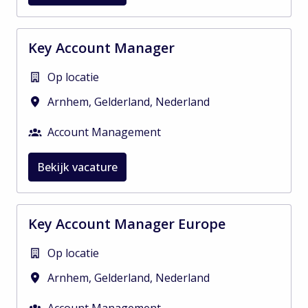
Key Account Manager
Op locatie
Arnhem
,
Gelderland
,
Nederland
Account Management
Bekijk vacature
Key Account Manager Europe
Op locatie
Arnhem
,
Gelderland
,
Nederland
Account Management