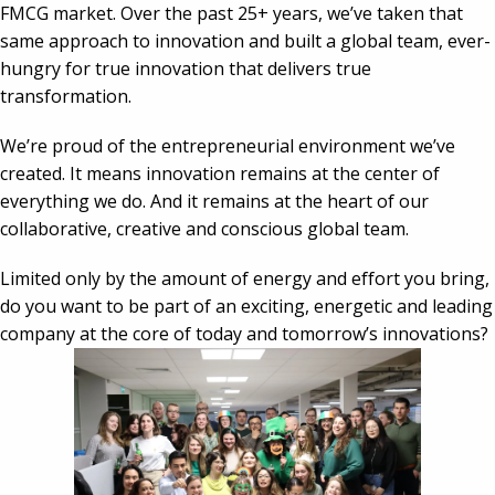
FMCG market. Over the past 25+ years, we’ve taken that 
same approach to innovation and built a global team, ever-
hungry for true innovation that delivers true 
transformation.
We’re proud of the entrepreneurial environment we’ve 
created. It means innovation remains at the center of 
everything we do. And it remains at the heart of our 
collaborative, creative and conscious global team.
Limited only by the amount of energy and effort you bring, 
do you want to be part of an exciting, energetic and leading 
company at the core of today and tomorrow’s innovations?