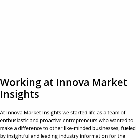
Working at Innova Market 
Insights
At Innova Market Insights we started life as a team of 
enthusiastic and proactive entrepreneurs who wanted to 
make a difference to other like-minded businesses, fueled 
by insightful and leading industry information for the 