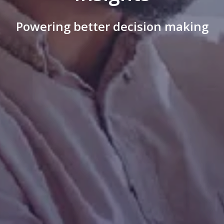
Powering better decision making