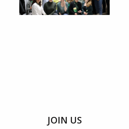
JOIN US