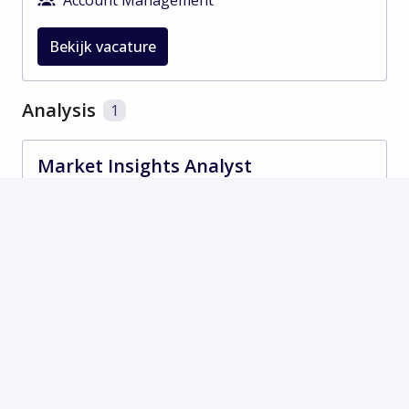
Bekijk vacature
Analysis
1
Market Insights Analyst
Op locatie
Shanghai
,
Sjanghai, Stadsprovincie
,
China
Analysis
Bekijk vacature
Marketing
1