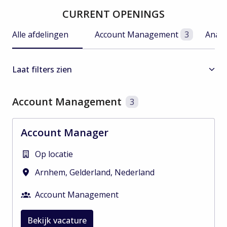
CURRENT OPENINGS
Alle afdelingen
Account Management
3
Analy
Laat filters zien
Account Management
3
Account Manager
Op locatie
Arnhem
,
Gelderland
,
Nederland
Account Management
Bekijk vacature