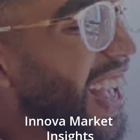
Innova Market 
Insights