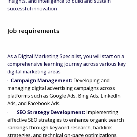
insights, and intelligence to build and sustain
successful innovation
Job requirements
As a Digital Marketing Specialist, you will start on a
comprehensive learning journey across various key
digital marketing areas:
·
Campaign Management:
Developing and
managing digital advertising campaigns across
platforms such as Google Ads, Bing Ads, LinkedIn
Ads, and Facebook Ads.
·
SEO Strategy Development:
Implementing
effective SEO strategies to enhance organic search
rankings through keyword research, backlink
strategies, and technical on-page optimizations.