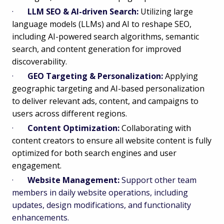
·
LLM SEO & AI-driven Search:
Utilizing large
language models (LLMs) and AI to reshape SEO,
including AI-powered search algorithms, semantic
search, and content generation for improved
discoverability.
·
GEO Targeting & Personalization:
Applying
geographic targeting and AI-based personalization
to deliver relevant ads, content, and campaigns to
users across different regions.
·
Content Optimization:
Collaborating with
content creators to ensure all website content is fully
optimized for both search engines and user
engagement.
·
Website Management:
Support other team
members in daily website operations, including
updates, design modifications, and functionality
enhancements.