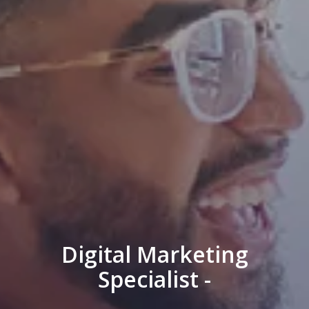
Digital Marketing
Specialist -