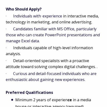
Who Should Apply?
· Individuals with· experience
in interactive media,
technology in marketing, and online advertising.
· Candidates familiar with MS Office, particularly
those who can create PowerPoint presentations and
manage Excel data.
·
Individuals capable of high-level information
analysis.
·
Detail-oriented specialists with a proactive
attitude toward solving complex digital challenges.
.
· Curious and detail-focused individuals who are
enthusiastic about gaining new experiences.
Preferred Qualifications
Minimum 2 years of experien
ce
in a media
house or interactive agency (required),