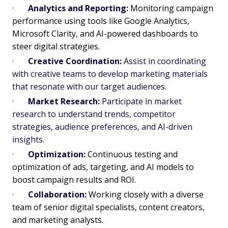
·
Analytics and Reporting:
Monitoring campaign
performance using tools like Google Analytics,
Microsoft Clarity, and AI-powered dashboards to
steer digital strategies.
·
Creative Coordination:
Assist in coordinating
with creative teams to develop marketing materials
that resonate with our target audiences.
·
Market Research:
Participate in market
research to understand trends, competitor
strategies, audience preferences, and AI-driven
insights.
·
Optimization:
Continuous testing and
optimization of ads, targeting, and AI models to
boost campaign results and ROI.
·
Collaboration:
Working closely with a diverse
team of senior digital specialists, content creators,
and marketing analysts.