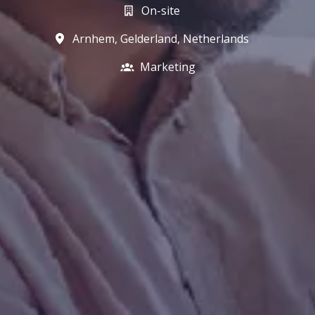
On-site
Arnhem
,
Gelderland
,
Netherlands
Marketing