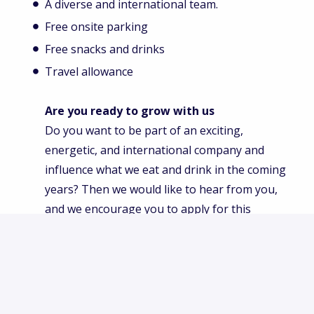
A diverse and international team.
Free onsite parking
Free snacks and drinks
Travel allowance
Are you ready to grow with us
Do you want to be part of an exciting,
energetic, and international company and
influence what we eat and drink in the coming
years? Then we would like to hear from you,
and we encourage you to apply for this
position. Begin a great career journey right
now. We are excited to meet and learn more
about you.
Innova Market Insights is an equal opportunity