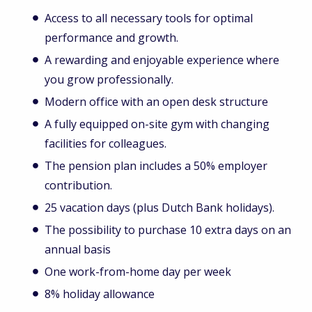
Access to all necessary tools for optimal
performance and growth.
A rewarding and enjoyable experience where
you grow professionally.
Modern office with an open desk structure
A fully equipped on-site gym with changing
facilities for colleagues.
The pension plan includes a 50% employer
contribution.
25 vacation days (plus Dutch Bank holidays).
The possibility to purchase 10 extra days on an
annual basis
One work-from-home day per week
8% holiday allowance