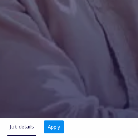
Job details
Apply