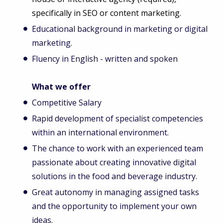
specifically in SEO or content marketing.
Educational background in marketing or digital
marketing.
Fluency in English - written and spoken
What we offer
Competitive Salary
Rapid development of specialist competencies
within an international environment.
The chance to work with an experienced team
passionate about creating innovative digital
solutions in the food and beverage industry.
Great autonomy in managing assigned tasks
and the opportunity to implement your own
ideas.