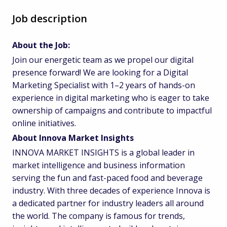
Job description
About the Job:
Join our energetic team as we propel our digital
presence forward! We are looking for a Digital
Marketing Specialist with 1–2 years of hands-on
experience in digital marketing who is eager to take
ownership of campaigns and contribute to impactful
online initiatives.
About Innova Market Insights
INNOVA MARKET INSIGHTS is a global leader in
market intelligence and business information
serving the fun and fast-paced food and beverage
industry. With three decades of experience Innova is
a dedicated partner for industry leaders all around
the world. The company is famous for trends,